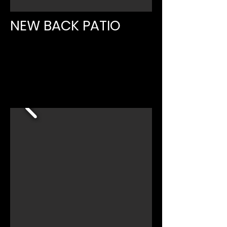
NEW BACK PATIO