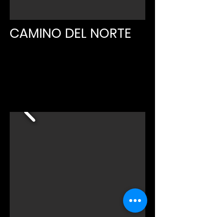
CAMINO DEL NORTE