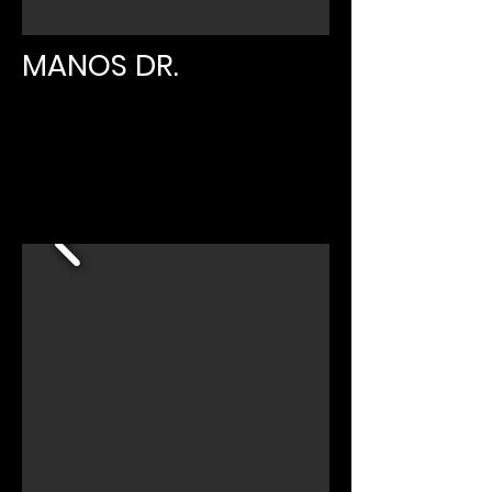
MANOS DR.