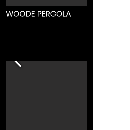
WOODE PERGOLA