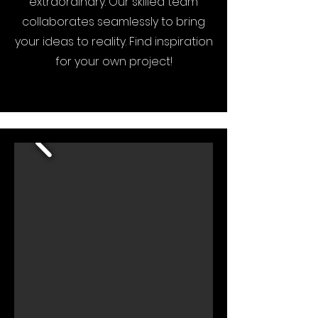
extraordinary. Our skilled team
collaborates seamlessly to bring
your ideas to reality. Find inspiration
for your own project!