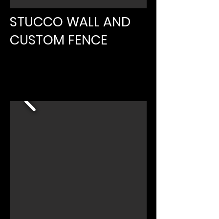
STUCCO WALL AND
CUSTOM FENCE