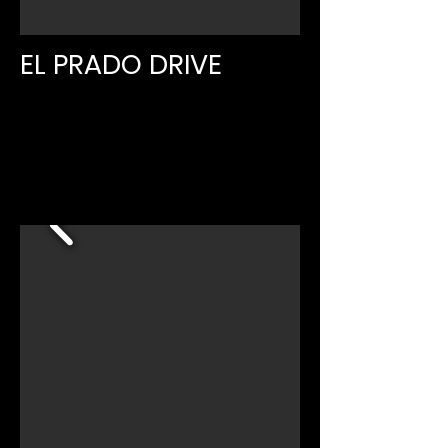
EL PRADO DRIVE