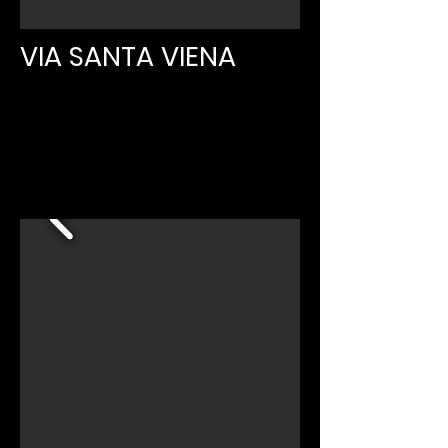
VIA SANTA VIENA