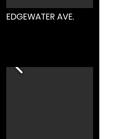
EDGEWATER AVE.