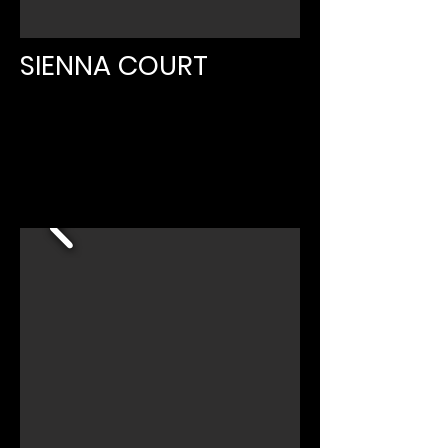
SIENNA COURT