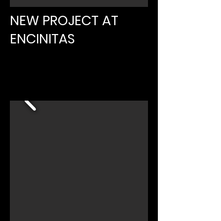
NEW PROJECT AT
ENCINITAS