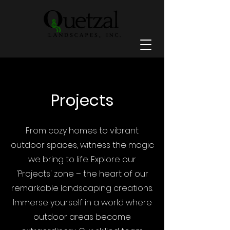
Projects
From cozy homes to vibrant
outdoor spaces, witness the magic
we bring to life. Explore our
'Projects' zone – the heart of our
remarkable landscaping creations.
Immerse yourself in a world where
outdoor areas become